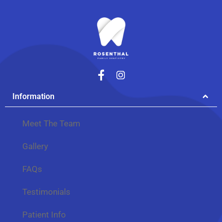
Information
Meet The Team
Gallery
FAQs
Testimonials
Patient Info