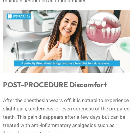
maintain aesthetics and functionality.
POST-PROCEDURE Discomfort
After the anesthesia wears off, it is natural to experience
slight pain, tenderness, or even soreness of the prepared
teeth. This pain disappears after a few days but can be
treated with anti-inflammatory analgesics such as