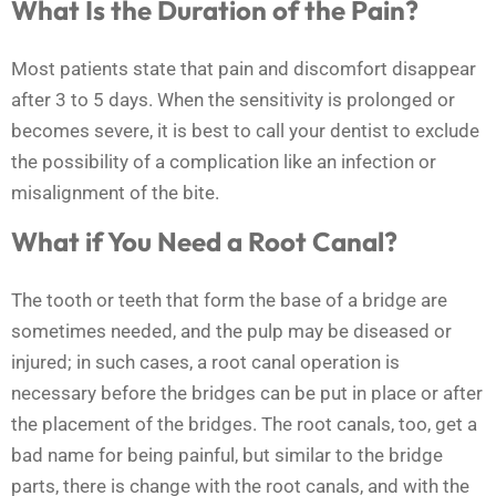
What Is the Duration of the Pain?
Most patients state that pain and discomfort disappear
after 3 to 5 days. When the sensitivity is prolonged or
becomes severe, it is best to call your dentist to exclude
the possibility of a complication like an infection or
misalignment of the bite.
What if You Need a Root Canal?
The tooth or teeth that form the base of a bridge are
sometimes needed, and the pulp may be diseased or
injured; in such cases, a root canal operation is
necessary before the bridges can be put in place or after
the placement of the bridges. The root canals, too, get a
bad name for being painful, but similar to the bridge
parts, there is change with the root canals, and with the