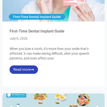
First-Time Dental Implant Guide
July 6, 2026
When you lose a tooth, it’s more than your smile that’s
affected. It can make eating difficult, alter your speech
patterns, and even affect your
Read more