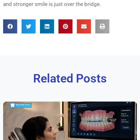
and stronger smile is just over the bridge.
Related Posts