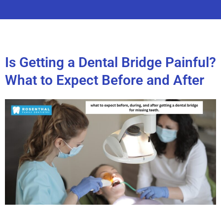
Is Getting a Dental Bridge Painful?
What to Expect Before and After