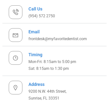
Call Us
(954) 572 2750
Email
frontdesk@myfavoritedentist.com
Timing
Mon-Fri: 8:15am to 5:00 pm
Sat: 8:15am to 1:30 pm
Address
9200 N.W. 44th Street,
Sunrise, FL 33351