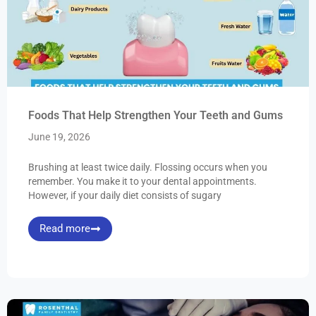
Foods That Help Strengthen Your Teeth and Gums
June 19, 2026
Brushing at least twice daily. Flossing occurs when you
remember. You make it to your dental appointments.
However, if your daily diet consists of sugary
Read more