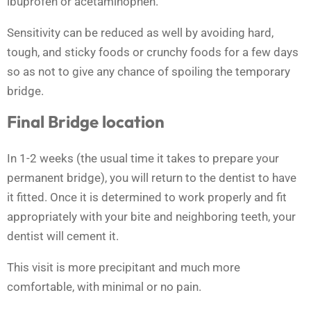
ibuprofen or acetaminophen.
Sensitivity can be reduced as well by avoiding hard,
tough, and sticky foods or crunchy foods for a few days
so as not to give any chance of spoiling the temporary
bridge.
Final Bridge location
In 1-2 weeks (the usual time it takes to prepare your
permanent bridge), you will return to the dentist to have
it fitted. Once it is determined to work properly and fit
appropriately with your bite and neighboring teeth, your
dentist will cement it.
This visit is more precipitant and much more
comfortable, with minimal or no pain.