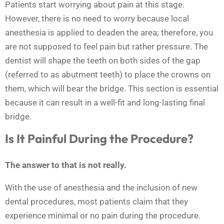
Patients start worrying about pain at this stage.
However, there is no need to worry because local
anesthesia is applied to deaden the area; therefore, you
are not supposed to feel pain but rather pressure. The
dentist will shape the teeth on both sides of the gap
(referred to as abutment teeth) to place the crowns on
them, which will bear the bridge. This section is essential
because it can result in a well-fit and long-lasting final
bridge.
Is It Painful During the Procedure?
The answer to that is not really.
With the use of anesthesia and the inclusion of new
dental procedures, most patients claim that they
experience minimal or no pain during the procedure.