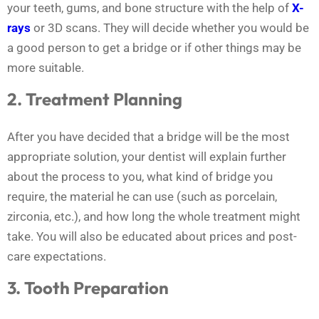
your teeth, gums, and bone structure with the help of
X-
rays
or 3D scans. They will decide whether you would be
a good person to get a bridge or if other things may be
more suitable.
2. Treatment Planning
After you have decided that a bridge will be the most
appropriate solution, your dentist will explain further
about the process to you, what kind of bridge you
require, the material he can use (such as porcelain,
zirconia, etc.), and how long the whole treatment might
take. You will also be educated about prices and post-
care expectations.
3. Tooth Preparation