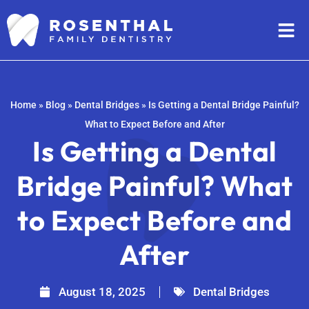
Home
»
Blog
»
Dental Bridges
»
Is Getting a Dental Bridge Painful?
What to Expect Before and After
Is Getting a Dental
Bridge Painful? What
to Expect Before and
After
August 18, 2025
Dental Bridges