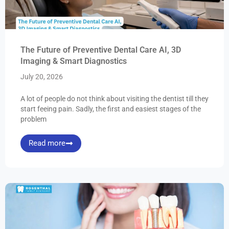
The Future of Preventive Dental Care AI, 3D
Imaging & Smart Diagnostics
July 20, 2026
A lot of people do not think about visiting the dentist till they
start feeing pain. Sadly, the first and easiest stages of the
problem
Read more