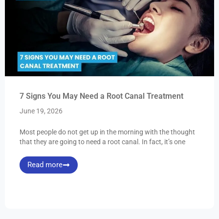
7 Signs You May Need a Root Canal Treatment
June 19, 2026
Most people do not get up in the morning with the thought
that they are going to need a root canal. In fact, it’s one
Read more