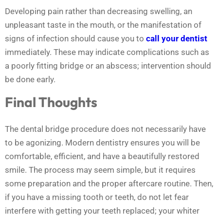
Developing pain rather than decreasing swelling, an
unpleasant taste in the mouth, or the manifestation of
signs of infection should cause you to
call your dentist
immediately. These may indicate complications such as
a poorly fitting bridge or an abscess; intervention should
be done early.
Final Thoughts
The dental bridge procedure does not necessarily have
to be agonizing. Modern dentistry ensures you will be
comfortable, efficient, and have a beautifully restored
smile. The process may seem simple, but it requires
some preparation and the proper aftercare routine. Then,
if you have a missing tooth or teeth, do not let fear
interfere with getting your teeth replaced; your whiter