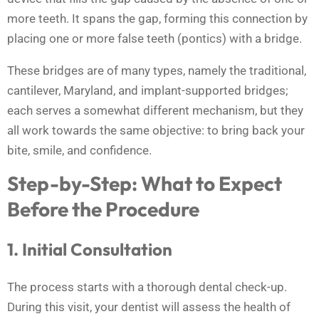
more teeth. It spans the gap, forming this connection by
placing one or more false teeth (pontics) with a bridge.
These bridges are of many types, namely the traditional,
cantilever, Maryland, and implant-supported bridges;
each serves a somewhat different mechanism, but they
all work towards the same objective: to bring back your
bite, smile, and confidence.
Step-by-Step: What to Expect
Before the Procedure
1. Initial Consultation
The process starts with a thorough dental check-up.
During this visit, your dentist will assess the health of