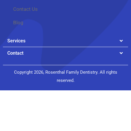
Contact Us
Blog
Services
Contact
Copyright 2026, Rosenthal Family Dentistry. All rights
reserved.