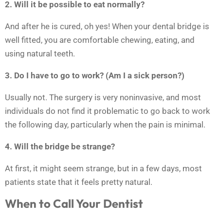
2. Will it be possible to eat normally?
And after he is cured, oh yes! When your dental bridge is
well fitted, you are comfortable chewing, eating, and
using natural teeth.
3. Do I have to go to work? (Am I a sick person?)
Usually not. The surgery is very noninvasive, and most
individuals do not find it problematic to go back to work
the following day, particularly when the pain is minimal.
4. Will the bridge be strange?
At first, it might seem strange, but in a few days, most
patients state that it feels pretty natural.
When to Call Your Dentist