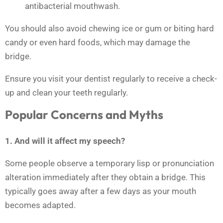
antibacterial mouthwash.
You should also avoid chewing ice or gum or biting hard
candy or even hard foods, which may damage the
bridge.
Ensure you visit your dentist regularly to receive a check-
up and clean your teeth regularly.
Popular Concerns and Myths
1. And will it affect my speech?
Some people observe a temporary lisp or pronunciation
alteration immediately after they obtain a bridge. This
typically goes away after a few days as your mouth
becomes adapted.