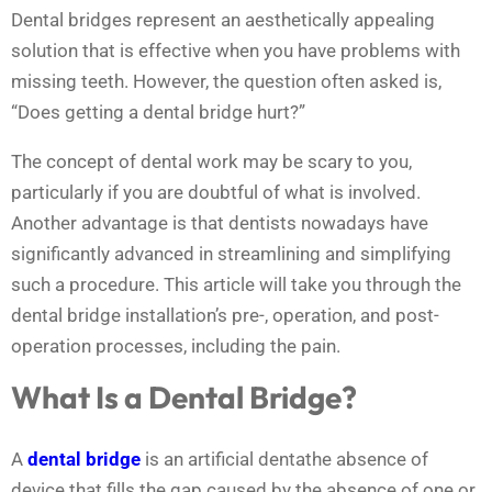
Dental bridges represent an aesthetically appealing
solution that is effective when you have problems with
missing teeth. However, the question often asked is,
“Does getting a dental bridge hurt?”
The concept of dental work may be scary to you,
particularly if you are doubtful of what is involved.
Another advantage is that dentists nowadays have
significantly advanced in streamlining and simplifying
such a procedure. This article will take you through the
dental bridge installation’s pre-, operation, and post-
operation processes, including the pain.
What Is a Dental Bridge?
A
dental bridge
is an artificial dentathe absence of
device that fills the gap caused by the absence of one or