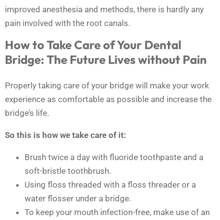
improved anesthesia and methods, there is hardly any
pain involved with the root canals.
How to Take Care of Your Dental
Bridge: The Future Lives without Pain
Properly taking care of your bridge will make your work
experience as comfortable as possible and increase the
bridge’s life.
So this is how we take care of it:
Brush twice a day with fluoride toothpaste and a
soft-bristle toothbrush.
Using floss threaded with a floss threader or a
water flosser under a bridge.
To keep your mouth infection-free, make use of an