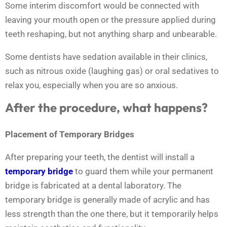
Some interim discomfort would be connected with
leaving your mouth open or the pressure applied during
teeth reshaping, but not anything sharp and unbearable.
Some dentists have sedation available in their clinics,
such as nitrous oxide (laughing gas) or oral sedatives to
relax you, especially when you are so anxious.
After the procedure, what happens?
Placement of Temporary Bridges
After preparing your teeth, the dentist will install a
temporary bridge
to guard them while your permanent
bridge is fabricated at a dental laboratory. The
temporary bridge is generally made of acrylic and has
less strength than the one there, but it temporarily helps