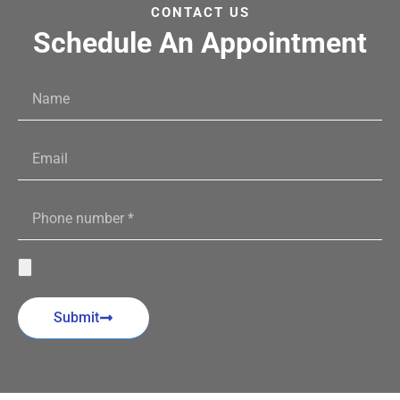
CONTACT US
Schedule An Appointment
Submit