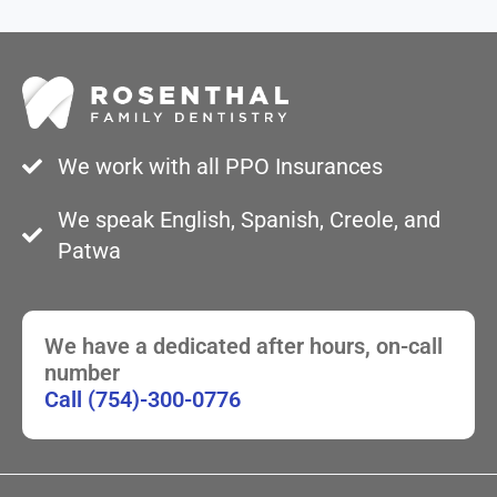
We work with all PPO Insurances
We speak English, Spanish, Creole, and
Patwa
We have a dedicated after hours, on-call
number
Call (754)-300-0776