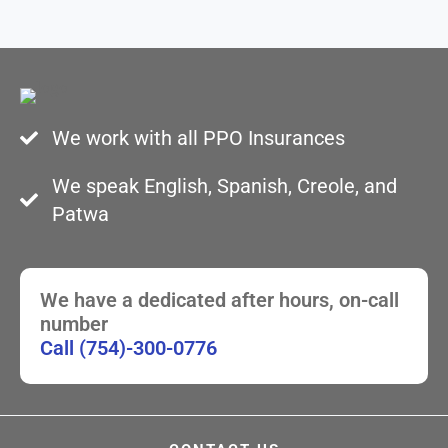
We work with all PPO Insurances
We speak English, Spanish, Creole, and
Patwa
We have a dedicated after hours, on-call
number
Call (754)-300-0776