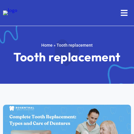
Home
»
Tooth replacement
Tooth replacement