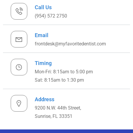
Call Us
(954) 572 2750
Email
frontdesk@myfavoritedentist.com
Timing
Mon-Fri: 8:15am to 5:00 pm
Sat: 8:15am to 1:30 pm
Address
9200 N.W. 44th Street,
Sunrise, FL 33351