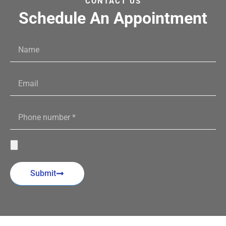
CONTACT US
Schedule An Appointment
Submit