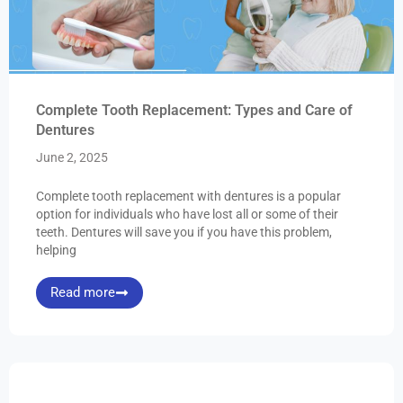
Complete Tooth Replacement: Types and Care of
Dentures
June 2, 2025
Complete tooth replacement with dentures is a popular
option for individuals who have lost all or some of their
teeth. Dentures will save you if you have this problem,
helping
Read more