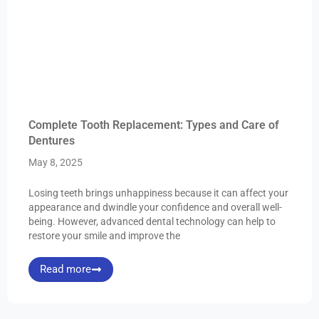
Complete Tooth Replacement: Types and Care of
Dentures
May 8, 2025
Losing teeth brings unhappiness because it can affect your
appearance and dwindle your confidence and overall well-
being. However, advanced dental technology can help to
restore your smile and improve the
Read more