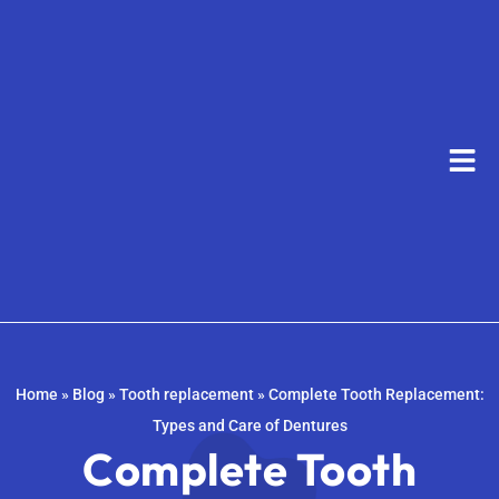
Home
»
Blog
»
Tooth replacement
»
Complete Tooth Replacement:
Types and Care of Dentures
Complete Tooth