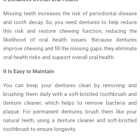
Missing teeth increases the risk of periodontal disease
and tooth decay. So, you need dentures to help reduce
this risk and restore chewing function, reducing the
likelihood of oral health issues. Because dentures
improve chewing and fill the missing gaps, they eliminate
oral health risks and support overall oral health.
It Is Easy to Maintain
You can keep your dentures clean by removing and
brushing them daily with a soft-bristled toothbrush and
denture cleaner, which helps to remove bacteria and
plaque. For permanent dentures, brush them like your
natural teeth, using a denture cleaner and soft-bristled
toothbrush to ensure longevity.