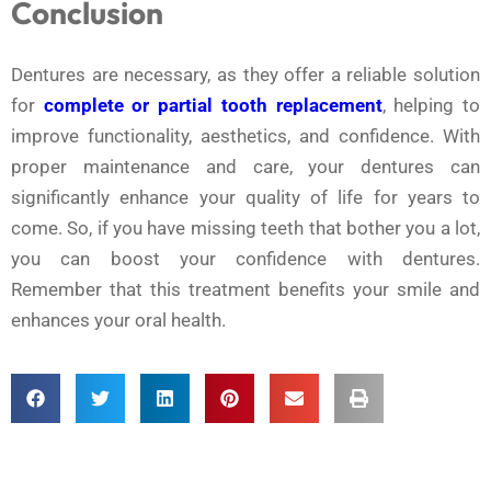
Conclusion
Dentures are necessary, as they offer a reliable solution
for
complete or partial tooth replacement
, helping to
improve functionality, aesthetics, and confidence. With
proper maintenance and care, your dentures can
significantly enhance your quality of life for years to
come. So, if you have missing teeth that bother you a lot,
you can boost your confidence with dentures.
Remember that this treatment benefits your smile and
enhances your oral health.