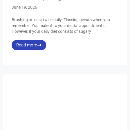
June 19, 2026
Brushing at least twice daily. Flossing occurs when you
remember. You make it to your dental appointments.
However, if your daily diet consists of sugary
Read more