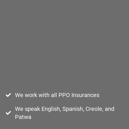
We work with all PPO Insurances
We speak English, Spanish, Creole, and
Patwa