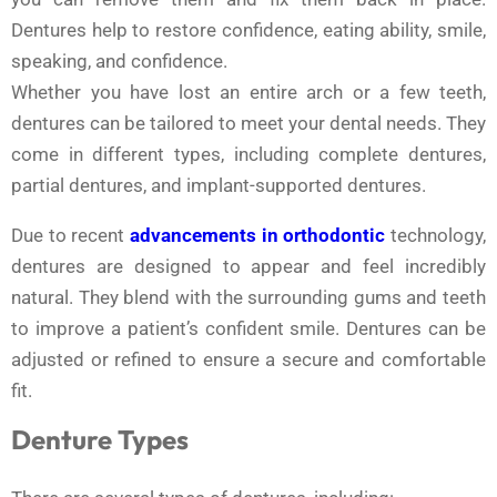
Dentures help to restore confidence, eating ability, smile,
speaking, and confidence.
Whether you have lost an entire arch or a few teeth,
dentures can be tailored to meet your dental needs. They
come in different types, including complete dentures,
partial dentures, and implant-supported dentures.
Due to recent
advancements in orthodontic
technology,
dentures are designed to appear and feel incredibly
natural. They blend with the surrounding gums and teeth
to improve a patient’s confident smile. Dentures can be
adjusted or refined to ensure a secure and comfortable
fit.
Denture Types