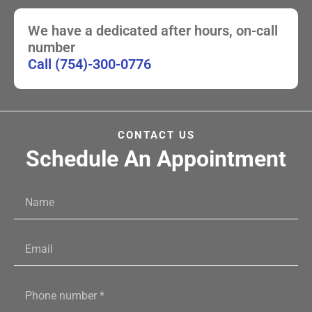
We have a dedicated after hours, on-call
number
Call (754)-300-0776
CONTACT US
Schedule An Appointment