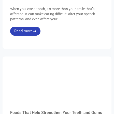
When you lose a tooth, it’s more than your smile that’s
affected. It can make eating difficult, alter your speech
patterns, and even affect your
Read more
Foods That Help Strengthen Your Teeth and Gums