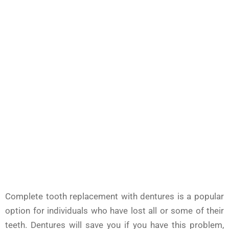
Complete tooth replacement with dentures is a popular
option for individuals who have lost all or some of their
teeth. Dentures will save you if you have this problem,