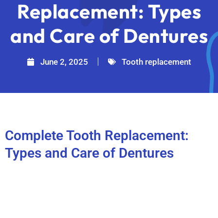
Replacement: Types
and Care of Dentures
June 2, 2025
Tooth replacement
Complete Tooth Replacement:
Types and Care of Dentures