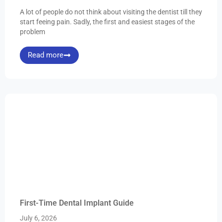
A lot of people do not think about visiting the dentist till they
start feeing pain. Sadly, the first and easiest stages of the
problem
Read more
First-Time Dental Implant Guide
July 6, 2026