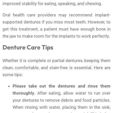
improved stability for eating, speaking, and chewing.
Oral health care providers may recommend implant-
supported dentures if you miss most teeth. However, to
get this treatment, a patient must have enough bone in
the jaw to make room for the implants to work perfectly.
Denture Care Tips
Whether it is complete or partial dentures, keeping them
clean, comfortable, and stain-free is essential. Here are
some tips:
Please take out the dentures and rinse them
thoroughly
. After eating, allow water to run over
your dentures to remove debris and food particles.
When rinsing with water, placing them in the sink,