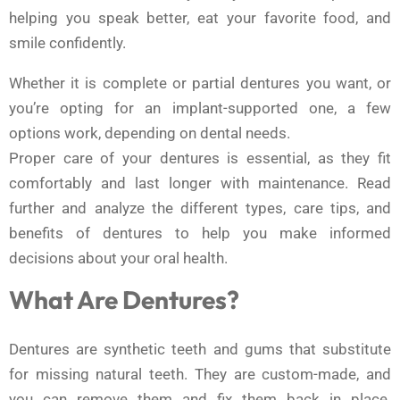
helping you speak better, eat your favorite food, and
smile confidently.
Whether it is complete or partial dentures you want, or
you’re opting for an implant-supported one, a few
options work, depending on dental needs.
Proper care of your dentures is essential, as they fit
comfortably and last longer with maintenance. Read
further and analyze the different types, care tips, and
benefits of dentures to help you make informed
decisions about your oral health.
What Are Dentures?
Dentures are synthetic teeth and gums that substitute
for missing natural teeth. They are custom-made, and
you can remove them and fix them back in place.