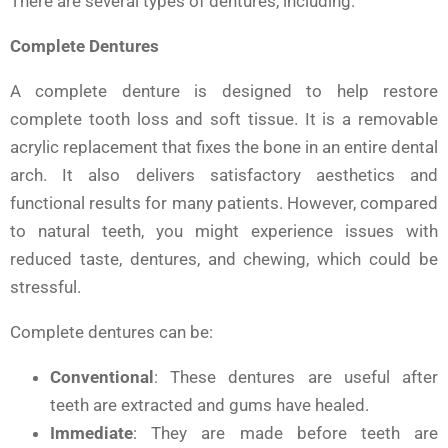
There are several types of dentures, including:
Complete Dentures
A complete denture is designed to help restore
complete tooth loss and soft tissue. It is a removable
acrylic replacement that fixes the bone in an entire dental
arch. It also delivers satisfactory aesthetics and
functional results for many patients. However, compared
to natural teeth, you might experience issues with
reduced taste, dentures, and chewing, which could be
stressful.
Complete dentures can be:
Conventional
: These dentures are useful after
teeth are extracted and gums have healed.
Immediate
: They are made before teeth are