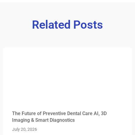
Related Posts
The Future of Preventive Dental Care AI, 3D
Imaging & Smart Diagnostics
July 20, 2026