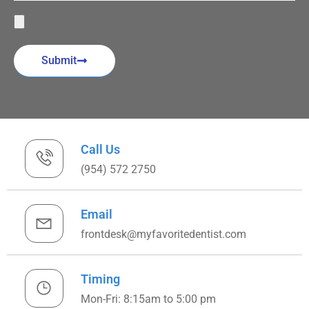
Submit
Call Us
(954) 572 2750
Email
frontdesk@myfavoritedentist.com
Timing
Mon-Fri: 8:15am to 5:00 pm