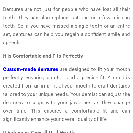
Dentures are not just for people who have lost all their
teeth. They can also replace just one or a few missing
teeth. So, if you have missed a single tooth or an entire
set, dentures can help you regain a confident smile and
speech.
It is Comfortable and Fits Perfectly
Custom-made dentures
are designed to fit your mouth
perfectly, ensuring comfort and a precise fit. A mold is
created from an imprint of your mouth to craft dentures
tailored to your unique needs. Your dentist can adjust the
dentures to align with your jawbones as they change
over time. This ensures a comfortable fit and can
significantly enhance your overall quality of life.
It Enhances Overall Oral Health