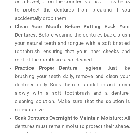
on a towel, or on the counter is crucial. This helps
to protect the dentures from breaking if you
accidentally drop them.
Clean Your Mouth Before Putting Back Your
Dentures:
Before wearing the dentures back, brush
your natural teeth and tongue with a soft-bristled
toothbrush, ensuring that your inner cheeks and
roof of the mouth are also cleaned.
Practice Proper Denture Hygiene:
Just like
brushing your teeth daily, remove and clean your
dentures daily. Soak them in a solution and brush
slowly with a soft toothbrush and a denture-
cleaning solution. Make sure that the solution is
non-abrasive.
Soak Dentures Overnight to Maintain Moisture:
All
dentures must remain moist to protect their shape.