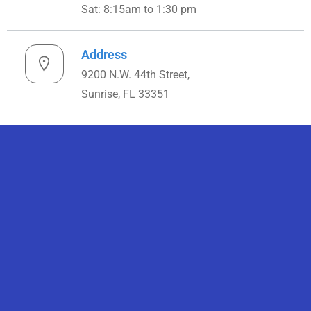
Sat: 8:15am to 1:30 pm
Address
9200 N.W. 44th Street,
Sunrise, FL 33351