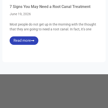
7 Signs You May Need a Root Canal Treatment
June 19, 2026
Most people do not get up in the morning with the thought
that they are going to need a root canal. In fact, it’s one
Read more