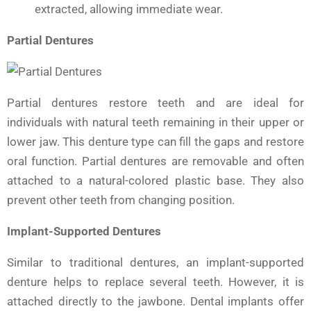
extracted, allowing immediate wear.
Partial Dentures
Partial dentures restore teeth and are ideal for
individuals with natural teeth remaining in their upper or
lower jaw. This denture type can fill the gaps and restore
oral function. Partial dentures are removable and often
attached to a natural-colored plastic base. They also
prevent other teeth from changing position.
Implant-Supported Dentures
Similar to traditional dentures, an implant-supported
denture helps to replace several teeth. However, it is
attached directly to the jawbone. Dental implants offer