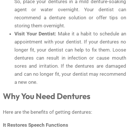
So, place your dentures in a mild denture-soaking
agent or water overnight. Your dentist can
recommend a denture solution or offer tips on
storing them overnight.
Visit Your Dentist:
Make it a habit to schedule an
appointment with your dentist. If your dentures no
longer fit, your dentist can help to fix them. Loose
dentures can result in infection or cause mouth
sores and irritation. If the dentures are damaged
and can no longer fit, your dentist may recommend
a new one.
Why You Need Dentures
Here are the benefits of getting dentures:
It Restores Speech Functions