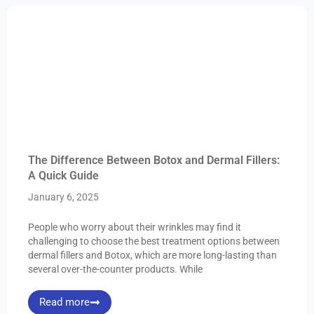
The Difference Between Botox and Dermal Fillers:
A Quick Guide
January 6, 2025
People who worry about their wrinkles may find it
challenging to choose the best treatment options between
dermal fillers and Botox, which are more long-lasting than
several over-the-counter products. While
Read more