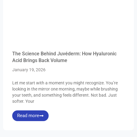
The Science Behind Juvéderm: How Hyaluronic
Acid Brings Back Volume
January 19, 2026
Let me start with a moment you might recognize. You’re
looking in the mirror one morning, maybe while brushing
your teeth, and something feels different. Not bad. Just
softer. Your
Read more