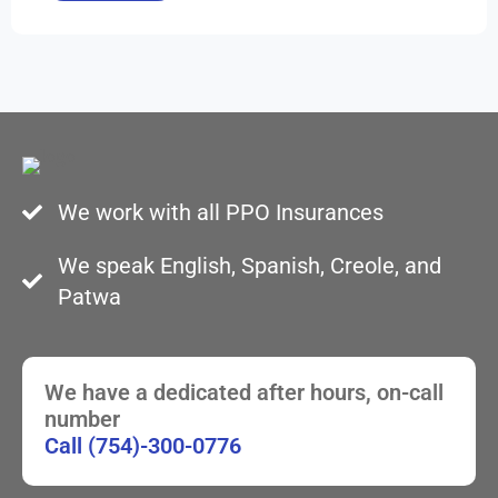
We work with all PPO Insurances
We speak English, Spanish, Creole, and
Patwa
We have a dedicated after hours, on-call
number
Call (754)-300-0776