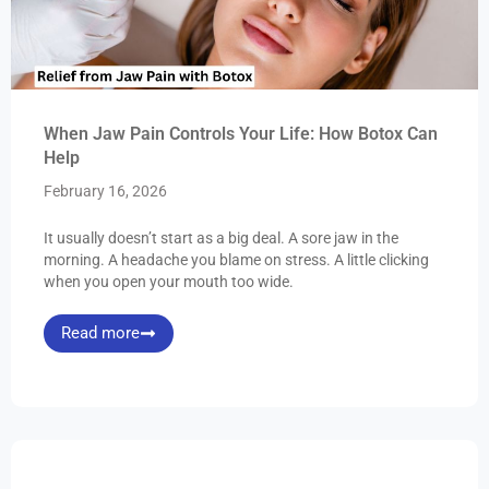
When Jaw Pain Controls Your Life: How Botox Can
Help
February 16, 2026
It usually doesn’t start as a big deal. A sore jaw in the
morning. A headache you blame on stress. A little clicking
when you open your mouth too wide.
Read more