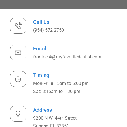
Call Us
(954) 572 2750
Email
frontdesk@myfavoritedentist.com
Timing
Mon-Fri: 8:15am to 5:00 pm
Sat: 8:15am to 1:30 pm
Address
9200 N.W. 44th Street,
Sunrise, FL 33351