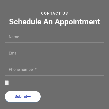
CONTACT US
Schedule An Appointment
Submit