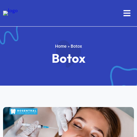
Home
»
Botox
Botox