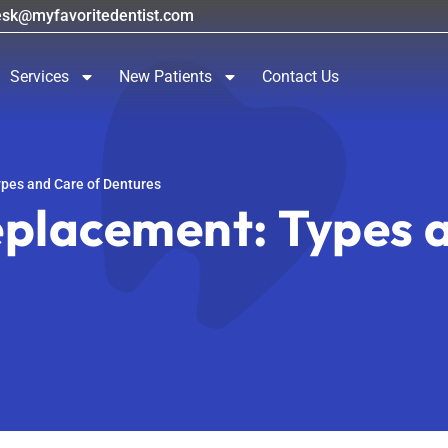
esk@myfavoritedentist.com
Services
New Patients
Contact Us
pes and Care of Dentures
placement: Types a