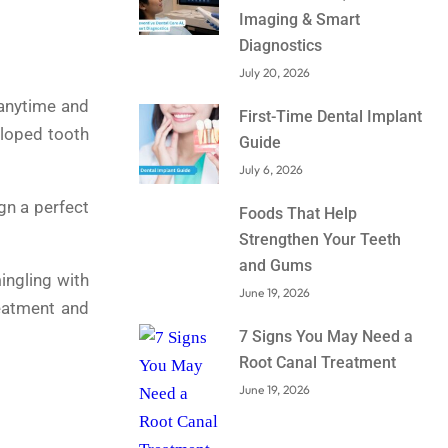
Imaging & Smart
Diagnostics
July 20, 2026
 anytime and
First-Time Dental Implant
eloped tooth
Guide
July 6, 2026
gn a perfect
Foods That Help
Strengthen Your Teeth
and Gums
ingling with
June 19, 2026
reatment and
7 Signs You May Need a
Root Canal Treatment
June 19, 2026