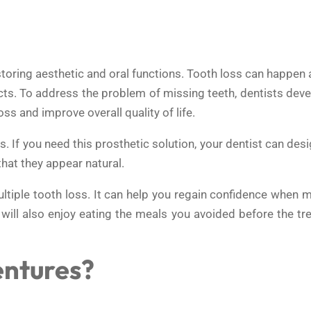
storing aesthetic and oral functions. Tooth loss can happen
cts. To address the problem of missing teeth, dentists dev
s and improve overall quality of life.
 If you need this prosthetic solution, your dentist can desi
that they appear natural.
ltiple tooth loss. It can help you regain confidence when m
 will also enjoy eating the meals you avoided before the t
entures?