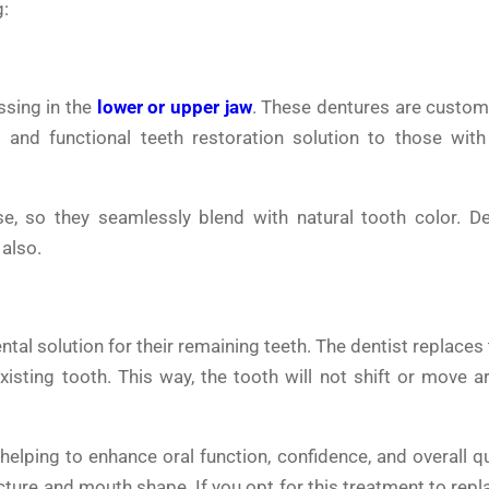
g:
ssing in the
lower or upper jaw
. These dentures are custom
 and functional teeth restoration solution to those with
e, so they seamlessly blend with natural tooth color. De
 also.
ental solution for their remaining teeth. The dentist replaces
isting tooth. This way, the tooth will not shift or move a
helping to enhance oral function, confidence, and overall qua
ucture and mouth shape. If you opt for this treatment to rep