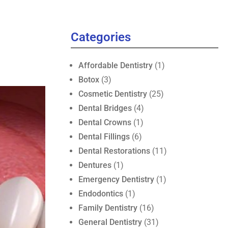
Categories
Affordable Dentistry
(1)
Botox
(3)
Cosmetic Dentistry
(25)
Dental Bridges
(4)
Dental Crowns
(1)
Dental Fillings
(6)
Dental Restorations
(11)
Dentures
(1)
Emergency Dentistry
(1)
Endodontics
(1)
Family Dentistry
(16)
General Dentistry
(31)