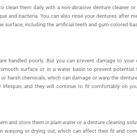
 to clean them daily with a non-abrasive denture cleaner o
que and bacteria. You can also rinse your dentures after m
e surface, including the artificial teeth and gum-colored bas
 are handled poorly. But you can prevent damage to your 
mooth surface or in a water basin to prevent potential f
s, or harsh chemicals, which can damage or warp the denture 
 lifespan, and they will continue to fit comfortably on yo
m and store them in plain water or a denture cleaning solu
om warping or drying out, which can affect their fit and com