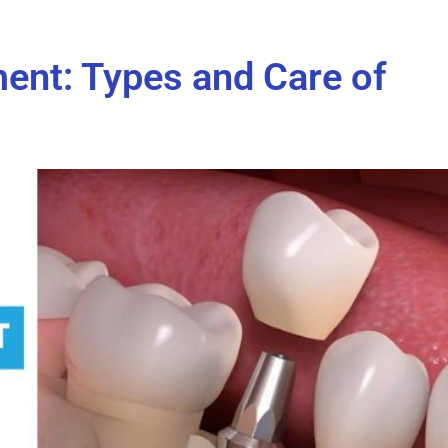
ent: Types and Care of