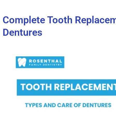
Complete Tooth Replacem
Dentures