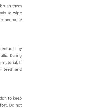
r brush them
eals to wipe
e, and rinse
dentures by
alls. During
material. If
ur teeth and
tion to keep
fort. Do not