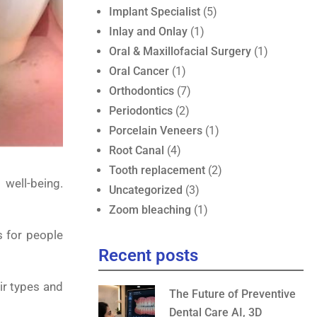
Implant Specialist
(5)
Inlay and Onlay
(1)
Oral & Maxillofacial Surgery
(1)
Oral Cancer
(1)
Orthodontics
(7)
Periodontics
(2)
Porcelain Veneers
(1)
Root Canal
(4)
Tooth replacement
(2)
well-being.
Uncategorized
(3)
Zoom bleaching
(1)
s for people
Recent posts
eir types and
The Future of Preventive
Dental Care AI, 3D