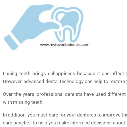
Losing teeth brings unhappiness because it can affect 
However, advanced dental technology can help to restore yo
Over the years, professional dentists have used differen
with missing teeth.
In addition, you must care for your dentures to improve thei
care benefits, to help you make informed decisions about y