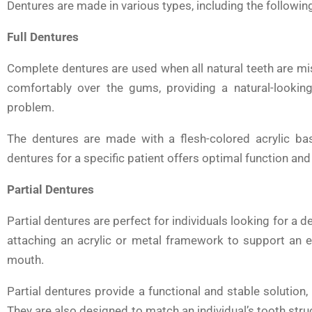
Dentures are made in various types, including the followin
Full Dentures
Complete dentures are used when all natural teeth are mi
comfortably over the gums, providing a natural-looking
problem.
The dentures are made with a flesh-colored acrylic bas
dentures for a specific patient offers optimal function and
Partial Dentures
Partial dentures are perfect for individuals looking for a d
attaching an acrylic or metal framework to support an ex
mouth.
Partial dentures provide a functional and stable solution, 
They are also designed to match an individual’s tooth str