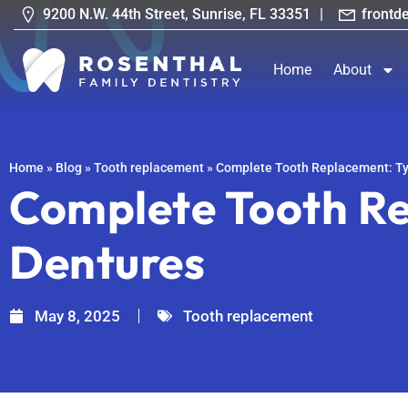
9200 N.W. 44th Street, Sunrise, FL 33351
|
frontd
Home
About
Home
»
Blog
»
Tooth replacement
»
Complete Tooth Replacement: Ty
Complete Tooth Re
Dentures
May 8, 2025
Tooth replacement