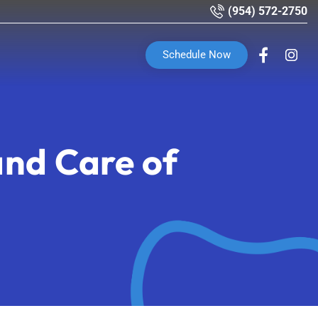
(954) 572-2750
Schedule Now
nd Care of