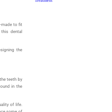
-made to fit
 this dental
signing the
 the teeth by
round in the
lity of life.
lace some of