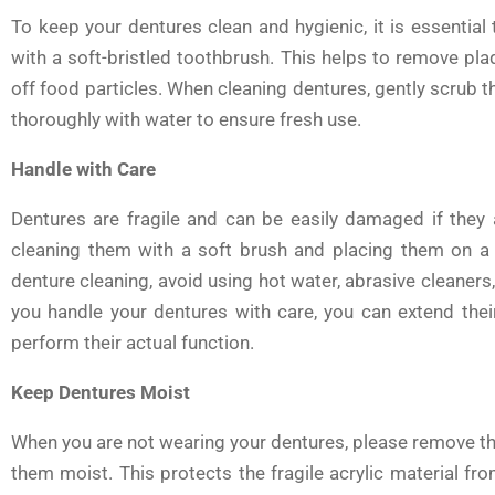
To keep your dentures clean and hygienic, it is essential
with a soft-bristled toothbrush. This helps to remove pla
off food particles. When cleaning dentures, gently scrub th
thoroughly with water to ensure fresh use.
Handle with Care
Dentures are fragile and can be easily damaged if they
cleaning them with a soft brush and placing them on a s
denture cleaning, avoid using hot water, abrasive cleaner
you handle your dentures with care, you can extend their
perform their actual function.
Keep Dentures Moist
When you are not wearing your dentures, please remove the
them moist. This protects the fragile acrylic material fr