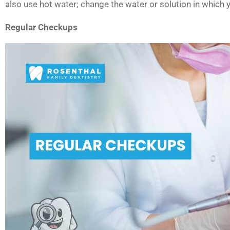
also use hot water; change the water or solution in which 
Regular Checkups