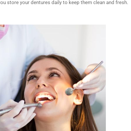
you store your dentures daily to keep them clean and fresh.