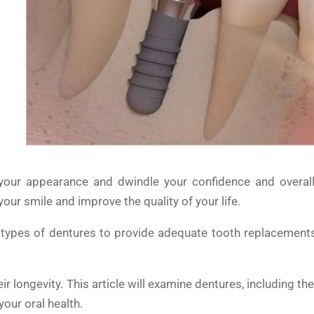
your appearance and dwindle your confidence and overall 
ur smile and improve the quality of your life.
t types of dentures to provide adequate tooth replacement
r longevity. This article will examine dentures, including th
our oral health.