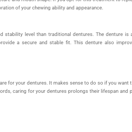
toration of your chewing ability and appearance.
 stability level than traditional dentures. The denture is
provide a secure and stable fit. This denture also impro
care for your dentures. It makes sense to do so if you want 
words, caring for your dentures prolongs their lifespan and 