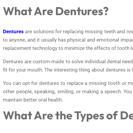
What Are Dentures?
Dentures
are solutions for replacing missing teeth and re
to anyone, and it usually has physical and emotional impa
replacement technology to minimize the effects of tooth los
Dentures are custom-made to solve individual dental needs.
fit for your mouth. The interesting thing about dentures is 
You can opt for dentures to replace a missing tooth or mu
other people, speaking, smiling, or making a speech. You
maintain better oral health.
What Are the Types of D