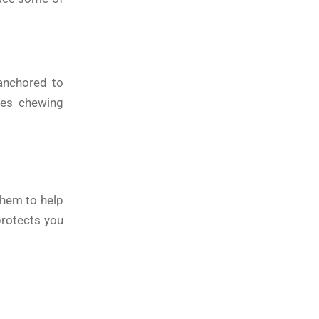
 anchored to
ves chewing
them to help
protects you