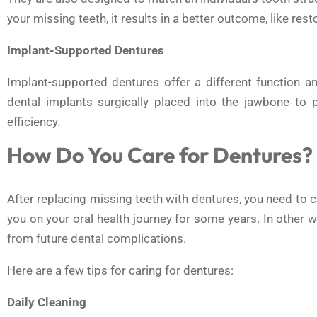
your missing teeth, it results in a better outcome, like res
Implant-Supported Dentures
Implant-supported dentures offer a different function and
dental implants surgically placed into the jawbone to 
efficiency.
How Do You Care for Dentures?
After replacing missing teeth with dentures, you need to 
you on your oral health journey for some years. In other 
from future dental complications.
Here are a few tips for caring for dentures:
Daily Cleaning