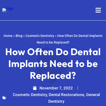
Home
»
Blog
»
Cosmetic Dentistry
»
How Often Do Dental Implants
Need to be Replaced?
How Often Do Dental
Implants Need to be
Replaced?
November 7, 2022
Cosmetic Dentistry
,
Dental Restorations
,
General
Dentistry