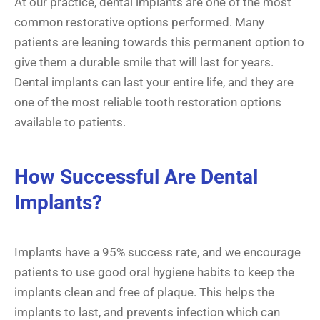
At our practice, dental implants are one of the most
common restorative options performed. Many
patients are leaning towards this permanent option to
give them a durable smile that will last for years.
Dental implants can last your entire life, and they are
one of the most reliable tooth restoration options
available to patients.
How Successful Are Dental
Implants?
Implants have a 95% success rate, and we encourage
patients to use good oral hygiene habits to keep the
implants clean and free of plaque. This helps the
implants to last, and prevents infection which can