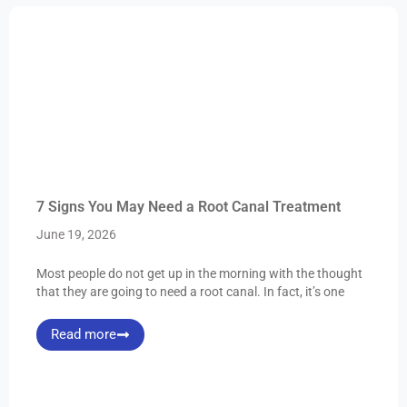
7 Signs You May Need a Root Canal Treatment
June 19, 2026
Most people do not get up in the morning with the thought
that they are going to need a root canal. In fact, it’s one
Read more