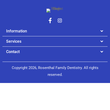
Information
Services
Contact
Copyright 2026, Rosenthal Family Dentistry. All rights
reserved.