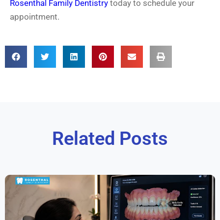
Rosenthal Family Dentistry
today to schedule your
appointment.
Related Posts