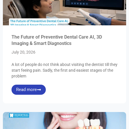
The Future of Preventive Dental Care AI, 3D
Imaging & Smart Diagnostics
July 20, 2026
A lot of people do not think about visiting the dentist till they
start feeing pain. Sadly, the first and easiest stages of the
problem
Read more