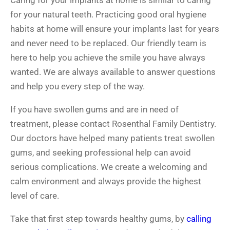
Caring for your implants at home is similar to caring
for your natural teeth. Practicing good oral hygiene
habits at home will ensure your implants last for years
and never need to be replaced. Our friendly team is
here to help you achieve the smile you have always
wanted. We are always available to answer questions
and help you every step of the way.
If you have swollen gums and are in need of
treatment, please contact Rosenthal Family Dentistry.
Our doctors have helped many patients treat swollen
gums, and seeking professional help can avoid
serious complications. We create a welcoming and
calm environment and always provide the highest
level of care.
Take that first step towards healthy gums, by
calling