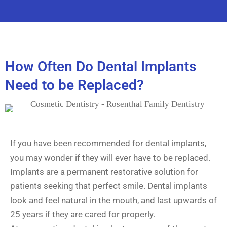
How Often Do Dental Implants
Need to be Replaced?
If you have been recommended for dental implants,
you may wonder if they will ever have to be replaced.
Implants are a permanent restorative solution for
patients seeking that perfect smile. Dental implants
look and feel natural in the mouth, and last upwards of
25 years if they are cared for properly.