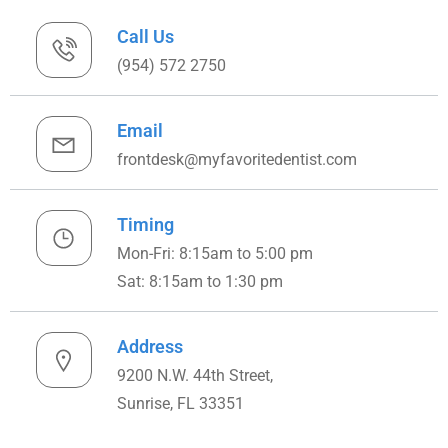
Call Us
(954) 572 2750
Email
frontdesk@myfavoritedentist.com
Timing
Mon-Fri: 8:15am to 5:00 pm
Sat: 8:15am to 1:30 pm
Address
9200 N.W. 44th Street,
Sunrise, FL 33351