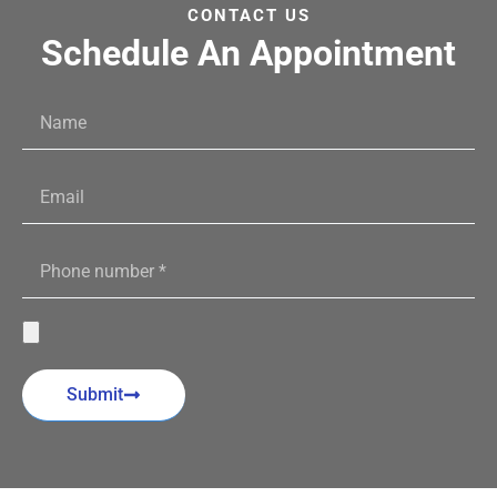
CONTACT US
Schedule An Appointment
Submit