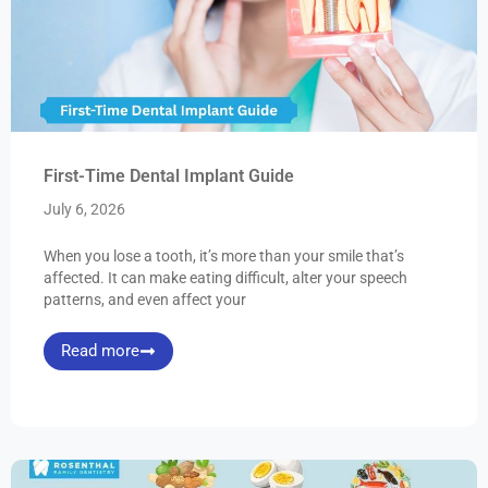
First-Time Dental Implant Guide
July 6, 2026
When you lose a tooth, it’s more than your smile that’s
affected. It can make eating difficult, alter your speech
patterns, and even affect your
Read more