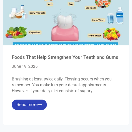
Foods That Help Strengthen Your Teeth and Gums
June 19, 2026
Brushing at least twice daily. Flossing occurs when you
remember. You make it to your dental appointments.
However, if your daily diet consists of sugary
Read more