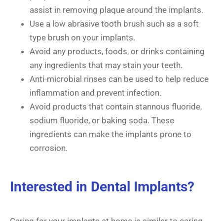
assist in removing plaque around the implants.
Use a low abrasive tooth brush such as a soft
type brush on your implants.
Avoid any products, foods, or drinks containing
any ingredients that may stain your teeth.
Anti-microbial rinses can be used to help reduce
inflammation and prevent infection.
Avoid products that contain stannous fluoride,
sodium fluoride, or baking soda. These
ingredients can make the implants prone to
corrosion.
Interested in Dental Implants?