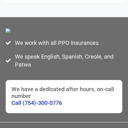
We work with all PPO Insurances
We speak English, Spanish, Creole, and
Patwa
We have a dedicated after hours, on-call
number
Call (754)-300-0776