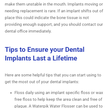
make them unstable in the mouth. Implants moving or
needing replacement is rare. If an implant shifts out of
place this could indicate the bone tissue is not
providing enough support, and you should contact our
dental office immediately.
Tips to Ensure your Dental
Implants Last a Lifetime
Here are some helpful tips that you can start using to
get the most out of your dental implants:
Floss daily using an implant specific floss or wax
free floss to help keep the area clean and free of
plaque. A Waterpik Water Flosser can be used to