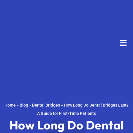
Home
»
Blog
»
Dental Bridges
»
How Long Do Dental Bridges Last?
A Guide for First-Time Patients
How Long Do Dental