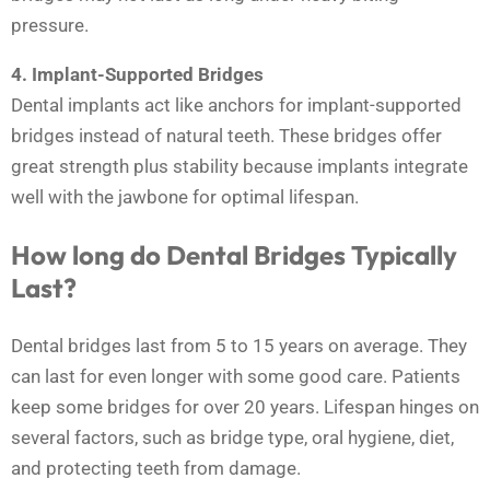
pressure.
4. Implant-Supported Bridges
Dental implants act like anchors for implant-supported
bridges instead of natural teeth. These bridges offer
great strength plus stability because implants integrate
well with the jawbone for optimal lifespan.
How long do Dental Bridges Typically
Last?
Dental bridges last from 5 to 15 years on average. They
can last for even longer with some good care. Patients
keep some bridges for over 20 years. Lifespan hinges on
several factors, such as bridge type, oral hygiene, diet,
and protecting teeth from damage.