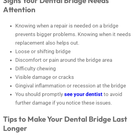
Signs Your Dental Bridge Needs
Attention
Knowing when a repair is needed on a bridge
prevents bigger problems. Knowing when it needs
replacement also helps out.
Loose or shifting bridge
Discomfort or pain around the bridge area
Difficulty chewing
Visible damage or cracks
Gingival inflammation or recession at the bridge
You should promptly
see your dentist
to avoid
further damage if you notice these issues.
Tips to Make Your Dental Bridge Last
Longer