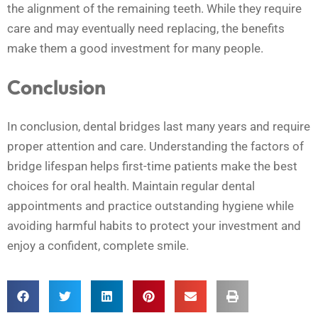
the alignment of the remaining teeth. While they require
care and may eventually need replacing, the benefits
make them a good investment for many people.
Conclusion
In conclusion, dental bridges last many years and require
proper attention and care. Understanding the factors of
bridge lifespan helps first-time patients make the best
choices for oral health. Maintain regular dental
appointments and practice outstanding hygiene while
avoiding harmful habits to protect your investment and
enjoy a confident, complete smile.