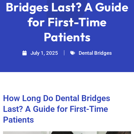
Bridges Last? A Guide
for First-Time
Patients
July 1, 2025
Dental Bridges
How Long Do Dental Bridges
Last? A Guide for First-Time
Patients