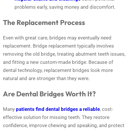
problems early, saving money and discomfort.
The Replacement Process
Even with great care, bridges may eventually need
replacement. Bridge replacement typically involves
removing the old bridge, treating abutment teeth issues,
and fitting a new custom-made bridge. Because of
dental technology, replacement bridges look more
natural and are stronger than they were.
Are Dental Bridges Worth It?
Many
patients find dental bridges a reliable
, cost-
effective solution for missing teeth. They restore
confidence, improve chewing and speaking, and protect