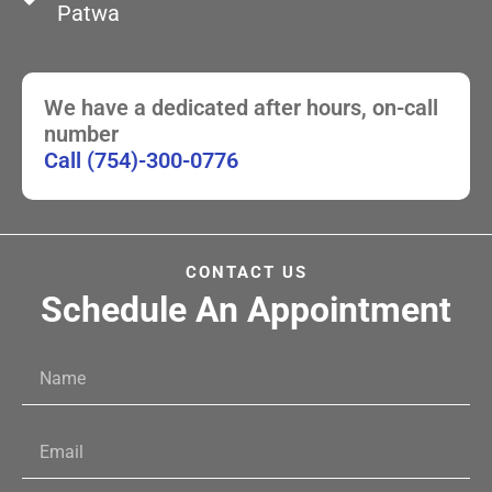
Patwa
We have a dedicated after hours, on-call
number
Call (754)-300-0776
CONTACT US
Schedule An Appointment