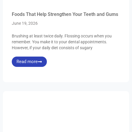
Foods That Help Strengthen Your Teeth and Gums
June 19, 2026
Brushing at least twice daily. Flossing occurs when you
remember. You make it to your dental appointments.
However, if your daily diet consists of sugary
Read more