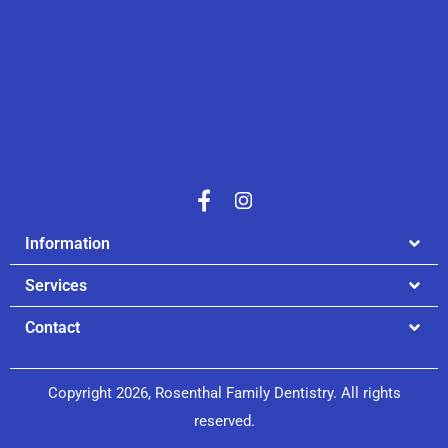
Information
Services
Contact
Copyright 2026, Rosenthal Family Dentistry. All rights
reserved.