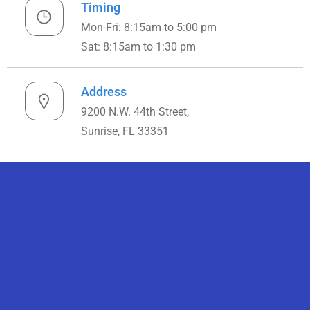
Timing
Mon-Fri: 8:15am to 5:00 pm
Sat: 8:15am to 1:30 pm
Address
9200 N.W. 44th Street,
Sunrise, FL 33351