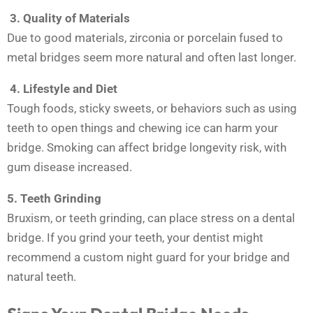
3.
Quality of Materials
Due to good materials, zirconia or porcelain fused to
metal bridges seem more natural and often last longer.
4. Lifestyle and Diet
Tough foods, sticky sweets, or behaviors such as using
teeth to open things and chewing ice can harm your
bridge. Smoking can affect bridge longevity risk, with
gum disease increased.
5.
Teeth Grinding
Bruxism, or teeth grinding, can place stress on a dental
bridge. If you grind your teeth, your dentist might
recommend a custom night guard for your bridge and
natural teeth.