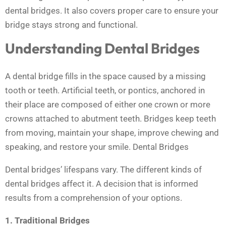
dental bridges. It also covers proper care to ensure your
bridge stays strong and functional.
Understanding Dental Bridges
A dental bridge fills in the space caused by a missing
tooth or teeth. Artificial teeth, or pontics, anchored in
their place are composed of either one crown or more
crowns attached to abutment teeth. Bridges keep teeth
from moving, maintain your shape, improve chewing and
speaking, and restore your smile. Dental Bridges
Dental bridges’ lifespans vary. The different kinds of
dental bridges affect it. A decision that is informed
results from a comprehension of your options.
1. Traditional Bridges