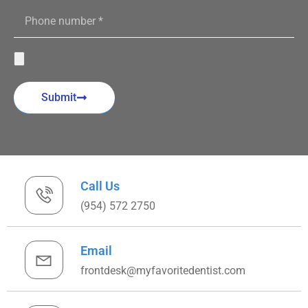
Submit
Call Us
(954) 572 2750
Email
frontdesk@myfavoritedentist.com