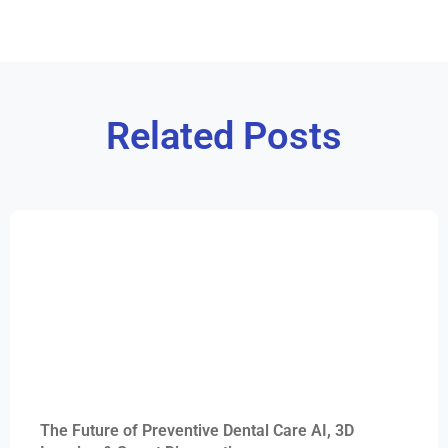
Related Posts
The Future of Preventive Dental Care AI, 3D