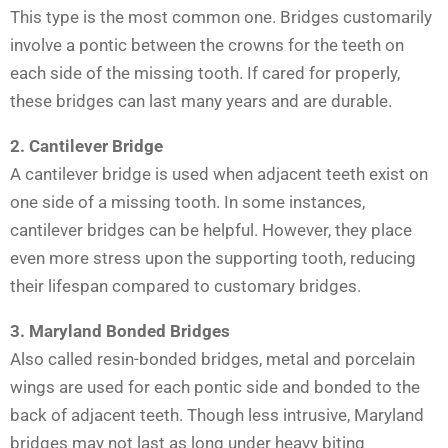
This type is the most common one. Bridges customarily
involve a pontic between the crowns for the teeth on
each side of the missing tooth. If cared for properly,
these bridges can last many years and are durable.
2. Cantilever Bridge
A cantilever bridge is used when adjacent teeth exist on
one side of a missing tooth. In some instances,
cantilever bridges can be helpful. However, they place
even more stress upon the supporting tooth, reducing
their lifespan compared to customary bridges.
3. Maryland Bonded Bridges
Also called resin-bonded bridges, metal and porcelain
wings are used for each pontic side and bonded to the
back of adjacent teeth. Though less intrusive, Maryland
bridges may not last as long under heavy biting