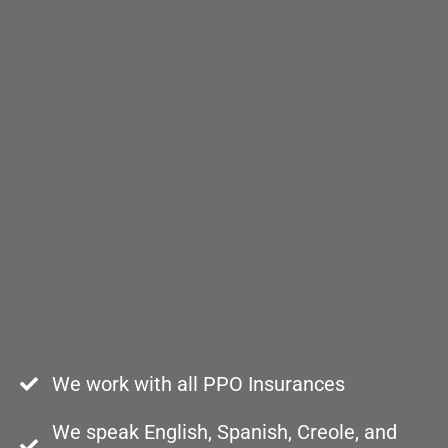
We work with all PPO Insurances
We speak English, Spanish, Creole, and