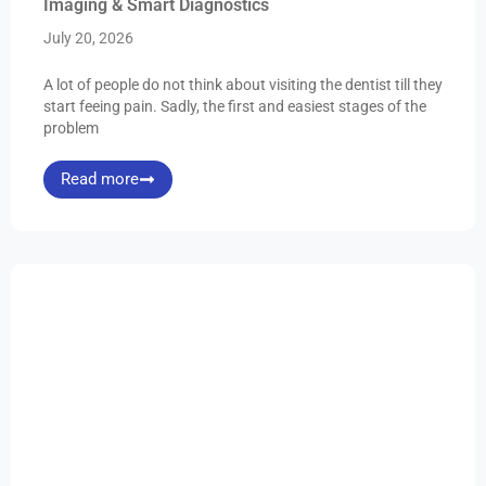
Imaging & Smart Diagnostics
July 20, 2026
A lot of people do not think about visiting the dentist till they
start feeing pain. Sadly, the first and easiest stages of the
problem
Read more