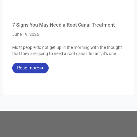
7 Signs You May Need a Root Canal Treatment
June 19, 2026
Most people do not get up in the morning with the thought
that they are going to need a root canal. In fact, it’s one
Read more