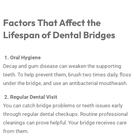
Factors That Affect the
Lifespan of Dental Bridges
1. Oral Hygiene
Decay and gum disease can weaken the supporting
teeth. To help prevent them, brush two times daily, floss
under the bridge, and use an antibacterial mouthwash.
2.
Regular Dental Visit
You can catch bridge problems or teeth issues early
through regular dental checkups. Routine professional
cleanings can prove helpful. Your bridge receives care
from them.