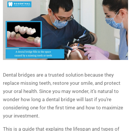
Dental bridges are a trusted solution because they
replace missing teeth, restore your smile, and protect
your oral health. Since you may wonder, it’s natural to
wonder how long a dental bridge will last if you’re
considering one for the first time and how to maximize
your investment.
This is a guide that explains the lifespan and types of