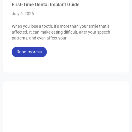
First-Time Dental Implant Guide
July 6, 2026
When you lose a tooth, it’s more than your smile that’s
affected. It can make eating difficult, alter your speech
patterns, and even affect your
Read more