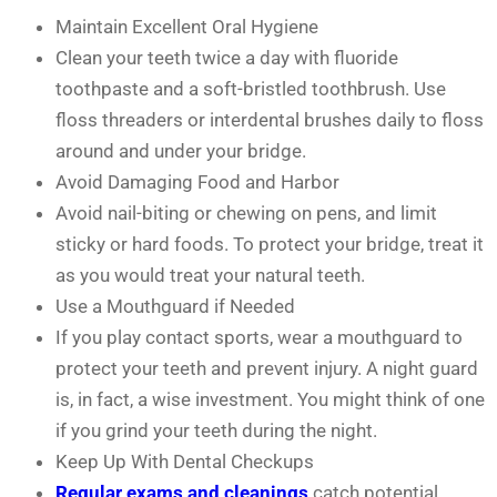
Maintain Excellent Oral Hygiene
Clean your teeth twice a day with fluoride
toothpaste and a soft-bristled toothbrush. Use
floss threaders or interdental brushes daily to floss
around and under your bridge.
Avoid Damaging Food and Harbor
Avoid nail-biting or chewing on pens, and limit
sticky or hard foods. To protect your bridge, treat it
as you would treat your natural teeth.
Use a Mouthguard if Needed
If you play contact sports, wear a mouthguard to
protect your teeth and prevent injury. A night guard
is, in fact, a wise investment. You might think of one
if you grind your teeth during the night.
Keep Up With Dental Checkups
Regular exams and cleanings
catch potential