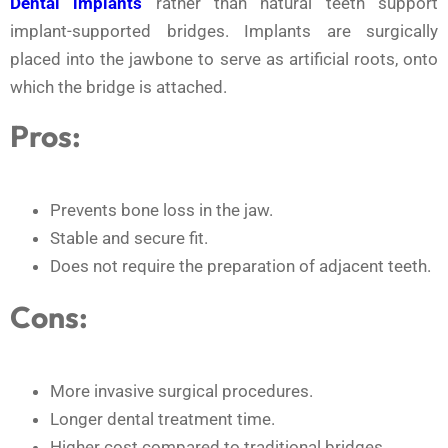
Dental implants
rather than natural teeth support
implant-supported bridges. Implants are surgically
placed into the jawbone to serve as artificial roots, onto
which the bridge is attached.
Pros:
Prevents bone loss in the jaw.
Stable and secure fit.
Does not require the preparation of adjacent teeth.
Cons:
More invasive surgical procedures.
Longer dental treatment time.
Higher cost compared to traditional bridges.