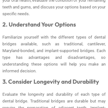
your oral health, evaluate the condition of your remaining
teeth and gums, and discuss your options based on your
specific needs.
2. Understand Your Options
Familiarize yourself with the different types of dental
bridges available, such as traditional, cantilever,
Maryland-bonded, and implant-supported bridges. Each
type has advantages and disadvantages, so
understanding these options will help you make an
informed decision.
3. Consider Longevity and Durability
Evaluate the longevity and durability of each type of
dental bridge. Traditional bridges are durable but may
require the preparation of adjacent teeth. Implant-