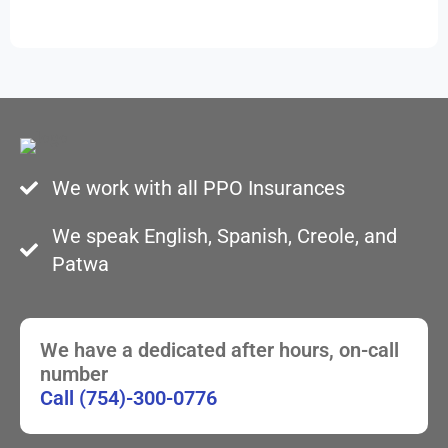
We work with all PPO Insurances
We speak English, Spanish, Creole, and
Patwa
We have a dedicated after hours, on-call
number
Call (754)-300-0776