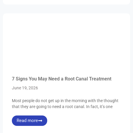
7 Signs You May Need a Root Canal Treatment
June 19, 2026
Most people do not get up in the morning with the thought
that they are going to need a root canal. In fact, it’s one
Read more