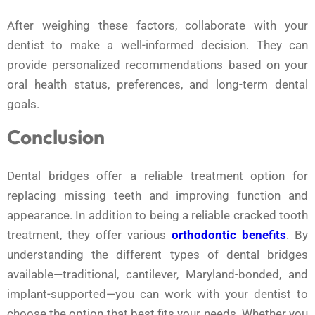
After weighing these factors, collaborate with your
dentist to make a well-informed decision. They can
provide personalized recommendations based on your
oral health status, preferences, and long-term dental
goals.
Conclusion
Dental bridges offer a reliable treatment option for
replacing missing teeth and improving function and
appearance. In addition to being a reliable cracked tooth
treatment, they offer various
orthodontic benefits
. By
understanding the different types of dental bridges
available—traditional, cantilever, Maryland-bonded, and
implant-supported—you can work with your dentist to
choose the option that best fits your needs. Whether you