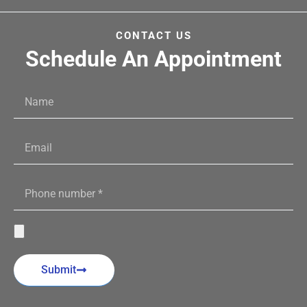
CONTACT US
Schedule An Appointment
Submit