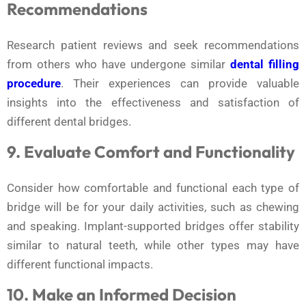
Recommendations
Research patient reviews and seek recommendations
from others who have undergone similar
dental filling
procedure
. Their experiences can provide valuable
insights into the effectiveness and satisfaction of
different dental bridges.
9. Evaluate Comfort and Functionality
Consider how comfortable and functional each type of
bridge will be for your daily activities, such as chewing
and speaking. Implant-supported bridges offer stability
similar to natural teeth, while other types may have
different functional impacts.
10. Make an Informed Decision