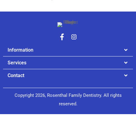
Information
Services
Contact
Copyright 2026, Rosenthal Family Dentistry. All rights
reserved.