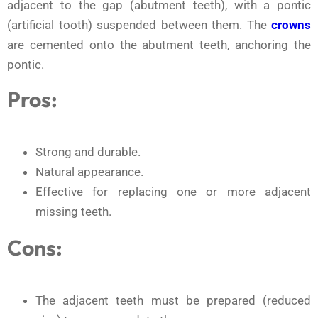
adjacent to the gap (abutment teeth), with a pontic
(artificial tooth) suspended between them. The
crowns
are cemented onto the abutment teeth, anchoring the
pontic.
Pros:
Strong and durable.
Natural appearance.
Effective for replacing one or more adjacent
missing teeth.
Cons:
The adjacent teeth must be prepared (reduced