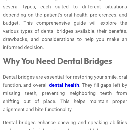
several types, each suited to different situations
depending on the patient’s oral health, preferences, and
budget. This comprehensive guide will explore the
various types of dental bridges available, their benefits,
drawbacks, and considerations to help you make an
informed decision.
Why You Need Dental Bridges
Dental bridges are essential for restoring your smile, oral
function, and overall
dental health
. They fill gaps left by
missing teeth, preventing neighboring teeth from
shifting out of place. This helps maintain proper
alignment and bite functionality.
Dental bridges enhance chewing and speaking abilities