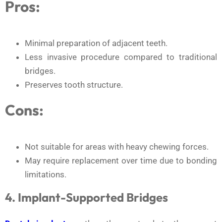
Pros:
Minimal preparation of adjacent teeth.
Less invasive procedure compared to traditional
bridges.
Preserves tooth structure.
Cons:
Not suitable for areas with heavy chewing forces.
May require replacement over time due to bonding
limitations.
4. Implant-Supported Bridges