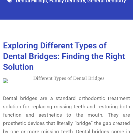
Dental Fillings
,
Family Dentistry
,
General Dentistry
Exploring Different Types of
Dental Bridges: Finding the Right
Solution
Dental bridges are a standard orthodontic treatment
solution for replacing missing teeth and restoring both
function and aesthetics to the mouth. They are
prosthetic devices that literally “bridge” the gap created
by one or more missing teeth. Dental bridges come in