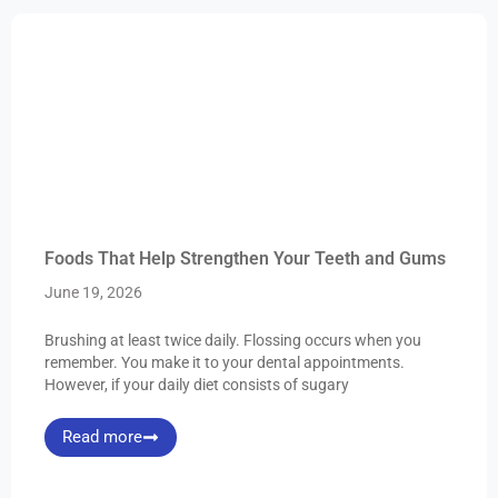
Foods That Help Strengthen Your Teeth and Gums
June 19, 2026
Brushing at least twice daily. Flossing occurs when you
remember. You make it to your dental appointments.
However, if your daily diet consists of sugary
Read more