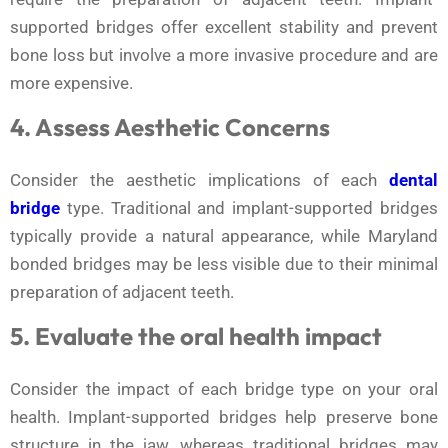
supported bridges offer excellent stability and prevent
bone loss but involve a more invasive procedure and are
more expensive.
4. Assess Aesthetic Concerns
Consider the aesthetic implications of each
dental
bridge
type. Traditional and implant-supported bridges
typically provide a natural appearance, while Maryland
bonded bridges may be less visible due to their minimal
preparation of adjacent teeth.
5. Evaluate the oral health impact
Consider the impact of each bridge type on your oral
health. Implant-supported bridges help preserve bone
structure in the jaw, whereas traditional bridges may