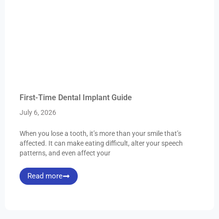
First-Time Dental Implant Guide
July 6, 2026
When you lose a tooth, it’s more than your smile that’s
affected. It can make eating difficult, alter your speech
patterns, and even affect your
Read more