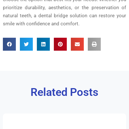
prioritize durability, aesthetics, or the preservation of
natural teeth, a dental bridge solution can restore your
smile with confidence and comfort.
Related Posts