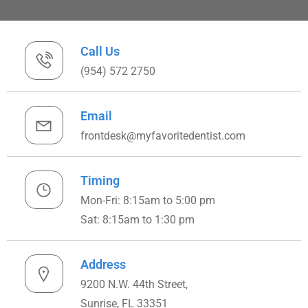
Call Us
(954) 572 2750
Email
frontdesk@myfavoritedentist.com
Timing
Mon-Fri: 8:15am to 5:00 pm
Sat: 8:15am to 1:30 pm
Address
9200 N.W. 44th Street,
Sunrise, FL 33351