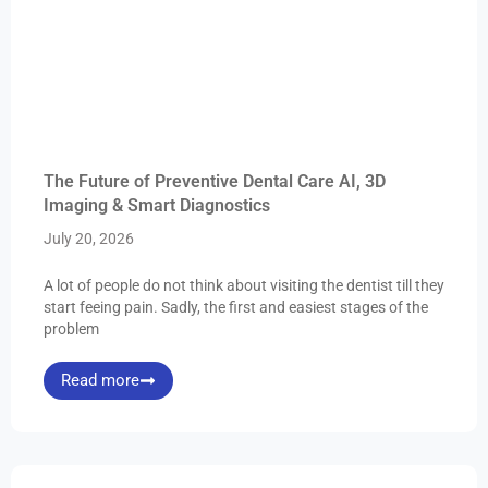
The Future of Preventive Dental Care AI, 3D
Imaging & Smart Diagnostics
July 20, 2026
A lot of people do not think about visiting the dentist till they
start feeing pain. Sadly, the first and easiest stages of the
problem
Read more