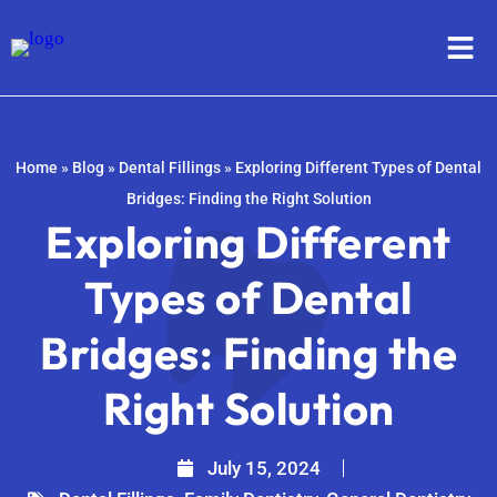
Home
»
Blog
»
Dental Fillings
»
Exploring Different Types of Dental
Bridges: Finding the Right Solution
Exploring Different
Types of Dental
Bridges: Finding the
Right Solution
July 15, 2024