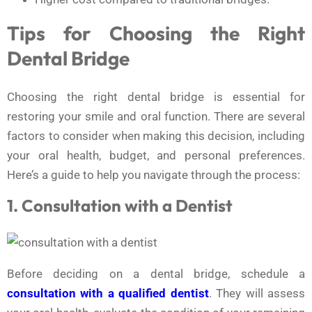
Tips for Choosing the Right
Dental Bridge
Choosing the right dental bridge is essential for
restoring your smile and oral function. There are several
factors to consider when making this decision, including
your oral health, budget, and personal preferences.
Here’s a guide to help you navigate through the process:
1. Consultation with a Dentist
Before deciding on a dental bridge, schedule a
consultation with a qualified dentist
. They will assess