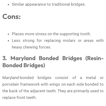
Similar appearance to traditional bridges.
Cons:
Places more stress on the supporting tooth.
Less strong for replacing molars or areas with
heavy chewing forces.
3. Maryland Bonded Bridges (Resin-
Bonded Bridges)
Maryland-bonded bridges consist of a metal or
porcelain framework with wings on each side bonded to
the back of the adjacent teeth. They are primarily used to
replace front teeth.