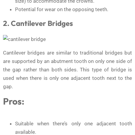
size) to accommodate the crowns.
Potential for wear on the opposing teeth.
2. Cantilever Bridges
Cantilever bridges are similar to traditional bridges but
are supported by an abutment tooth on only one side of
the gap rather than both sides. This type of bridge is
used when there is only one adjacent tooth next to the
gap.
Pros:
Suitable when there’s only one adjacent tooth
available.