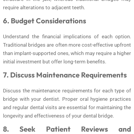
require alterations to adjacent teeth.
6. Budget Considerations
Understand the financial implications of each option.
Traditional bridges are often more cost-effective upfront
than implant-supported ones, which may require a higher
initial investment but offer long-term benefits.
7. Discuss Maintenance Requirements
Discuss the maintenance requirements for each type of
bridge with your dentist. Proper oral hygiene practices
and regular dental visits are essential for maintaining the
longevity and effectiveness of your dental bridge.
8. Seek Patient Reviews and