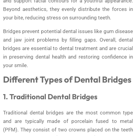
and support facial contours for a youthful appearance.
Beyond aesthetics, they evenly distribute the forces in
your bite, reducing stress on surrounding teeth.
Bridges prevent potential dental issues like gum disease
and jaw joint problems by filling gaps. Overall, dental
bridges are essential to dental treatment and are crucial
in preserving dental health and restoring confidence in
your smile.
Different Types of Dental Bridges
1. Traditional Dental Bridges
Traditional dental bridges are the most common type
and are typically made of porcelain fused to metal
(PFM). They consist of two crowns placed on the teeth