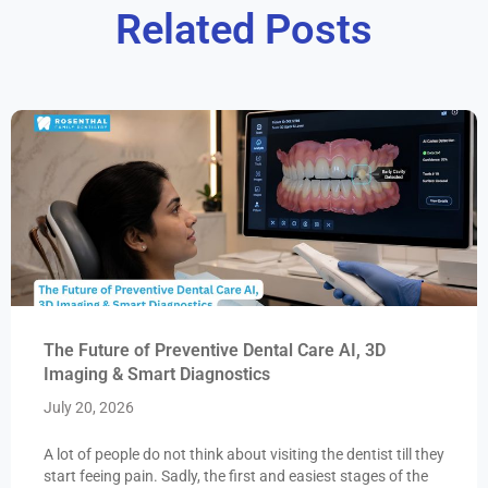
Related Posts
The Future of Preventive Dental Care AI, 3D
Imaging & Smart Diagnostics
July 20, 2026
A lot of people do not think about visiting the dentist till they
start feeing pain. Sadly, the first and easiest stages of the