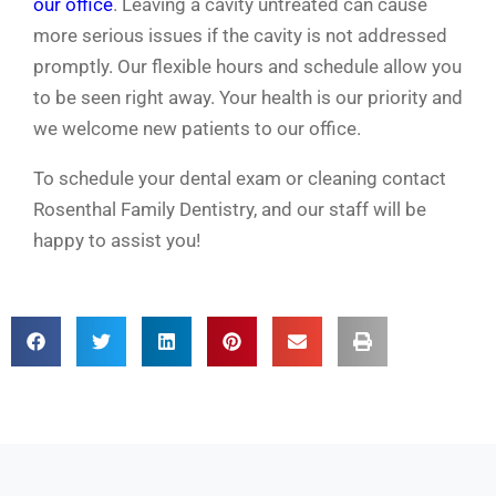
our office
. Leaving a cavity untreated can cause
more serious issues if the cavity is not addressed
promptly. Our flexible hours and schedule allow you
to be seen right away. Your health is our priority and
we welcome new patients to our office.
To schedule your dental exam or cleaning contact
Rosenthal Family Dentistry, and our staff will be
happy to assist you!