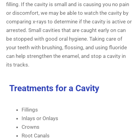
filling. If the cavity is small and is causing you no pain
or discomfort, we may be able to watch the cavity by
comparing x-rays to determine if the cavity is active or
arrested. Small cavities that are caught early on can
be stopped with good oral hygiene. Taking care of
your teeth with brushing, flossing, and using fluoride
can help strengthen the enamel, and stop a cavity in
its tracks.
Treatments for a Cavity
Fillings
Inlays or Onlays
Crowns
Root Canals