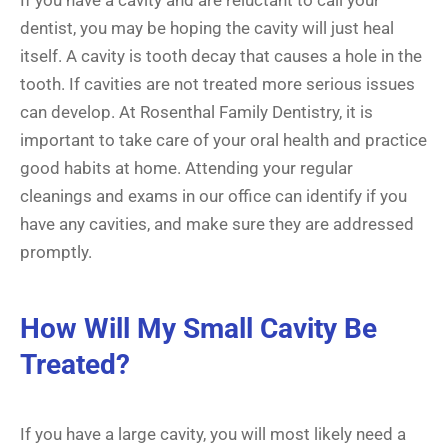
dentist, you may be hoping the cavity will just heal
itself. A cavity is tooth decay that causes a hole in the
tooth. If cavities are not treated more serious issues
can develop. At Rosenthal Family Dentistry, it is
important to take care of your oral health and practice
good habits at home. Attending your regular
cleanings and exams in our office can identify if you
have any cavities, and make sure they are addressed
promptly.
How Will My Small Cavity Be
Treated?
If you have a large cavity, you will most likely need a