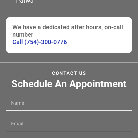
Patwa
We have a dedicated after hours, on-call
number
Call (754)-300-0776
CONTACT US
Schedule An Appointment