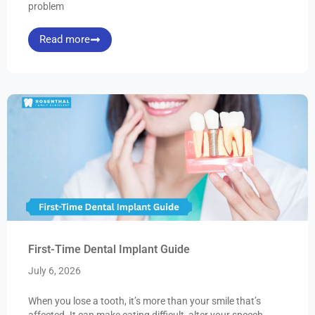
problem
Read more
First-Time Dental Implant Guide
July 6, 2026
When you lose a tooth, it’s more than your smile that’s
affected. It can make eating difficult, alter your speech