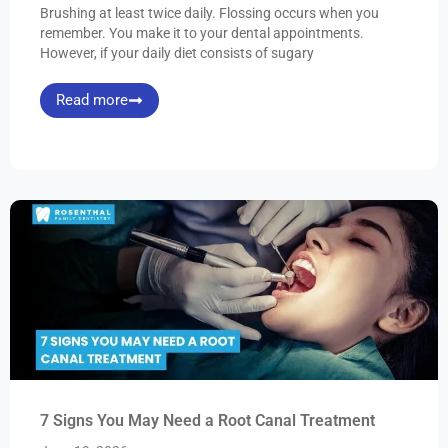
Brushing at least twice daily. Flossing occurs when you
remember. You make it to your dental appointments.
However, if your daily diet consists of sugary
Read more
7 Signs You May Need a Root Canal Treatment