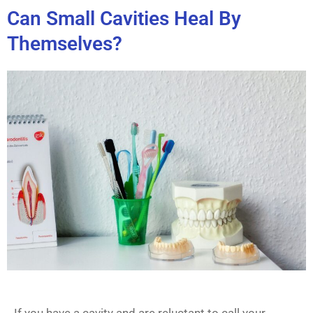
Can Small Cavities Heal By
Themselves?
If you have a cavity and are reluctant to call your