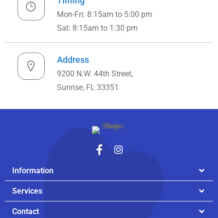
Timing
Mon-Fri: 8:15am to 5:00 pm
Sat: 8:15am to 1:30 pm
Address
9200 N.W. 44th Street,
Sunrise, FL 33351
Information
Services
Contact