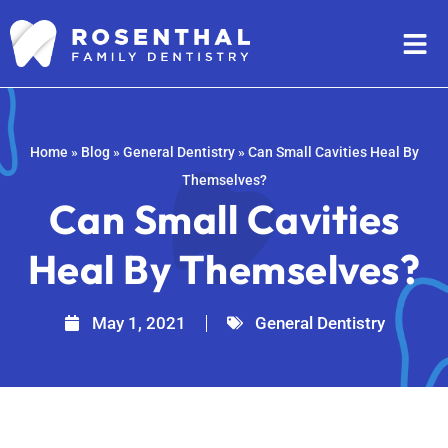
Home
»
Blog
»
General Dentistry
»
Can Small Cavities Heal By
Themselves?
Can Small Cavities
Heal By Themselves?
May 1, 2021
General Dentistry