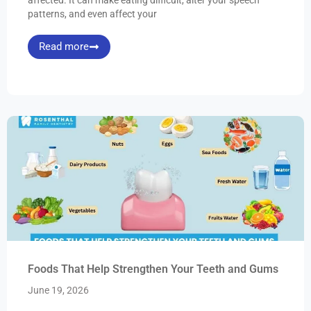
patterns, and even affect your
Read more
Foods That Help Strengthen Your Teeth and Gums
June 19, 2026