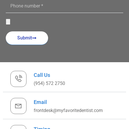
Submit
Call Us
(954) 572 2750
Email
frontdesk@myfavoritedentist.com