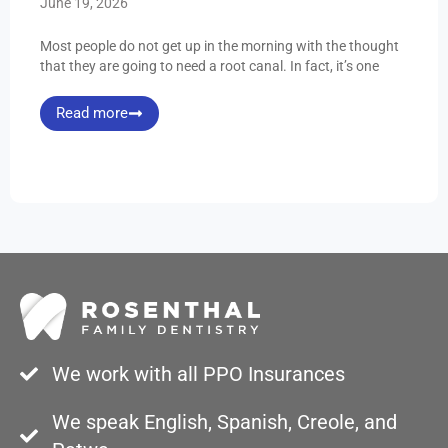
June 19, 2026
Most people do not get up in the morning with the thought
that they are going to need a root canal. In fact, it’s one
Read more
We work with all PPO Insurances
We speak English, Spanish, Creole, and