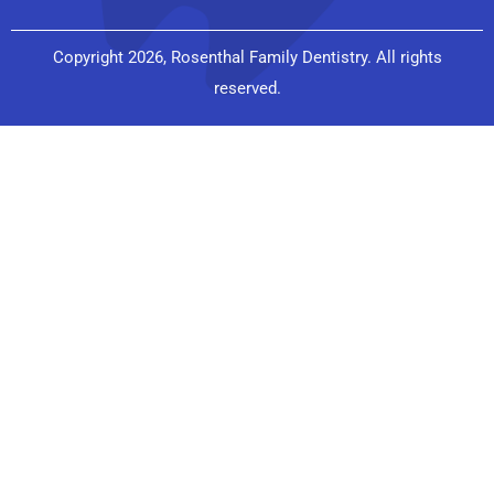
Copyright 2026, Rosenthal Family Dentistry. All rights
reserved.