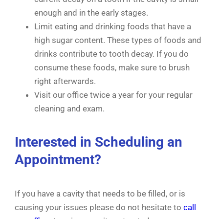
enough and in the early stages.
Limit eating and drinking foods that have a
high sugar content. These types of foods and
drinks contribute to tooth decay. If you do
consume these foods, make sure to brush
right afterwards.
Visit our office twice a year for your regular
cleaning and exam.
Interested in Scheduling an
Appointment?
If you have a cavity that needs to be filled, or is
causing your issues please do not hesitate to
call