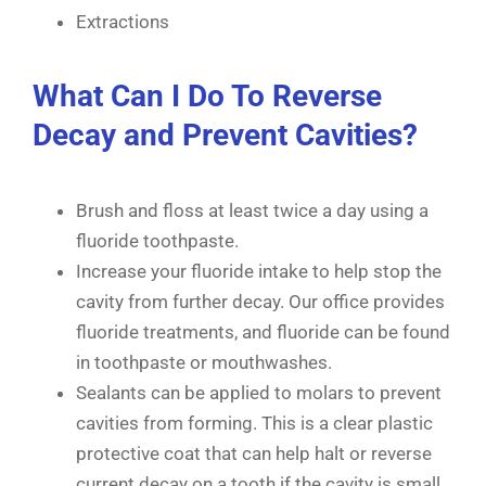
Extractions
What Can I Do To Reverse
Decay and Prevent Cavities?
Brush and floss at least twice a day using a
fluoride toothpaste.
Increase your fluoride intake to help stop the
cavity from further decay. Our office provides
fluoride treatments, and fluoride can be found
in toothpaste or mouthwashes.
Sealants can be applied to molars to prevent
cavities from forming. This is a clear plastic
protective coat that can help halt or reverse
current decay on a tooth if the cavity is small